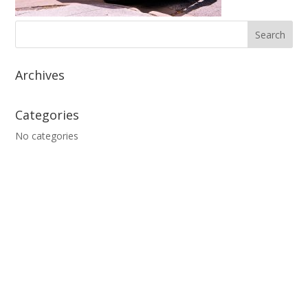
Archives
Categories
No categories