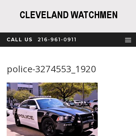
CALL US
216-961-0911
police-3274553_1920