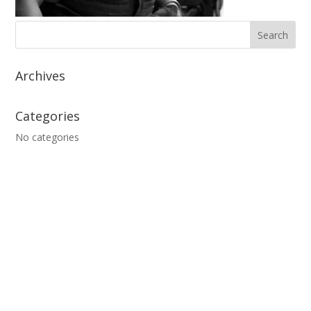
Archives
Categories
No categories