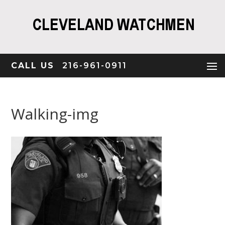
CALL US
216-961-0911
Walking-img