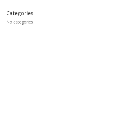
Categories
No categories