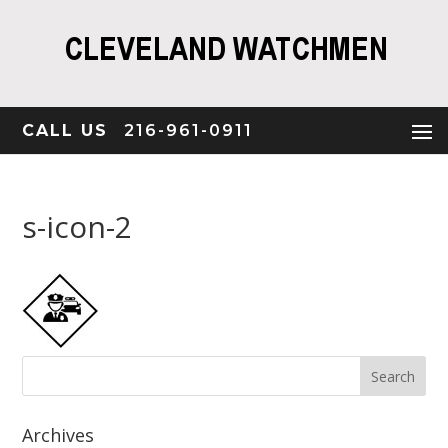
CALL US
216-961-0911
s-icon-2
Archives